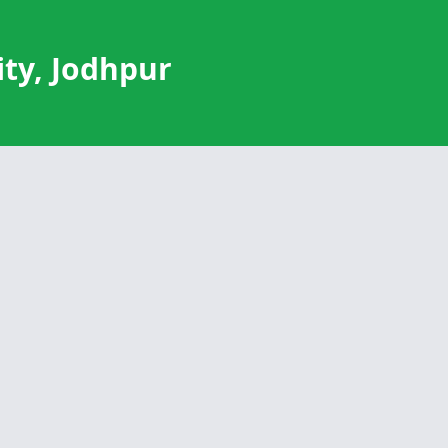
ty, Jodhpur