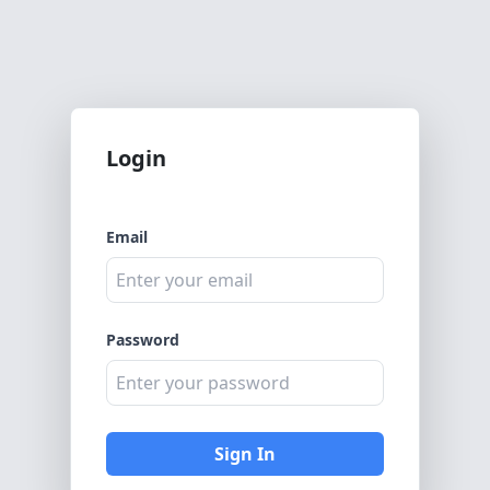
Login
Email
Password
Sign In