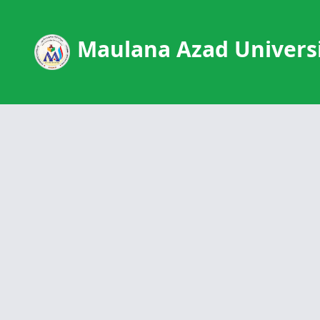
Maulana Azad Universi